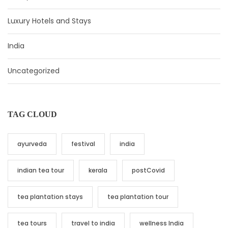
Luxury Hotels and Stays
India
Uncategorized
TAG CLOUD
ayurveda
festival
india
indian tea tour
kerala
postCovid
tea plantation stays
tea plantation tour
tea tours
travel to india
wellness India