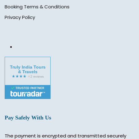
Booking Terms & Conditions
Privacy Policy
Truly India Tours
& Travels
TRUSTED PARTNER
Pay Safely With Us
The payment is encrypted and transmitted securely