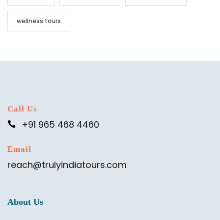
wellness tours
Call Us
+91 965 468 4460
Email
reach@trulyindiatours.com
About Us