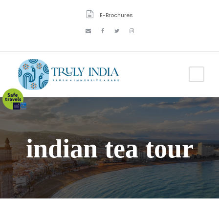
E-Brochures
indian tea tour