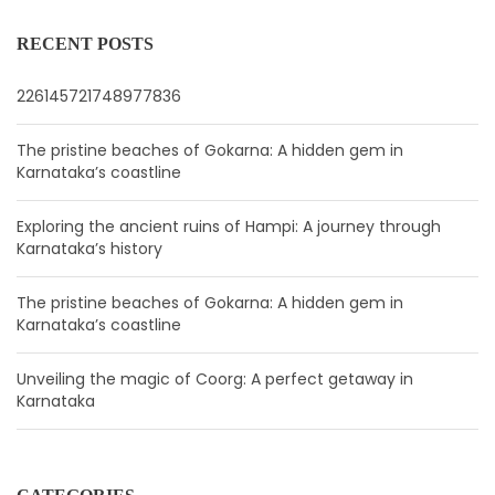
RECENT POSTS
226145721748977836
The pristine beaches of Gokarna: A hidden gem in
Karnataka’s coastline
Exploring the ancient ruins of Hampi: A journey through
Karnataka’s history
The pristine beaches of Gokarna: A hidden gem in
Karnataka’s coastline
Unveiling the magic of Coorg: A perfect getaway in
Karnataka