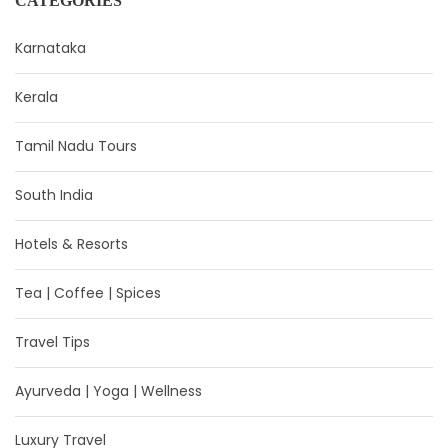
CATEGORIES
Karnataka
Kerala
Tamil Nadu Tours
South India
Hotels & Resorts
Tea | Coffee | Spices
Travel Tips
Ayurveda | Yoga | Wellness
Luxury Travel