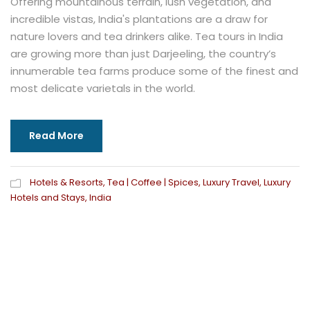
Offering mountainous terrain, lush vegetation, and
incredible vistas, India's plantations are a draw for
nature lovers and tea drinkers alike. Tea tours in India
are growing more than just Darjeeling, the country’s
innumerable tea farms produce some of the finest and
most delicate varietals in the world.
Read More
Hotels & Resorts
,
Tea | Coffee | Spices
,
Luxury Travel
,
Luxury
Hotels and Stays
,
India