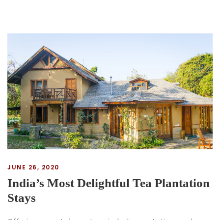
JUNE 26, 2020
India’s Most Delightful Tea Plantation
Stays