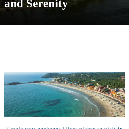
and Serenity
Kerala tour packages | Best places to visit in