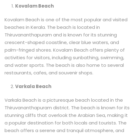
Kovalam Beach
Kovalam Beach is one of the most popular and visited
beaches in Kerala. The beach is located in
Thiruvananthapuram and is known for its stunning
crescent-shaped coastline, clear blue waters, and
palm-fringed shores. Kovalam Beach offers plenty of
activities for visitors, including sunbathing, swimming,
and water sports. The beach is also home to several
restaurants, cafes, and souvenir shops.
Varkala Beach
Varkala Beach is a picturesque beach located in the
Thiruvananthapuram district. The beach is known for its
stunning cliffs that overlook the Arabian Sea, making it
a popular destination for both locals and tourists. The
beach offers a serene and tranquil atmosphere, and