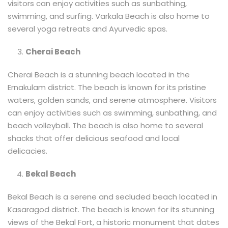
visitors can enjoy activities such as sunbathing,
swimming, and surfing. Varkala Beach is also home to
several yoga retreats and Ayurvedic spas.
Cherai Beach
Cherai Beach is a stunning beach located in the
Ernakulam district. The beach is known for its pristine
waters, golden sands, and serene atmosphere. Visitors
can enjoy activities such as swimming, sunbathing, and
beach volleyball. The beach is also home to several
shacks that offer delicious seafood and local
delicacies.
Bekal Beach
Bekal Beach is a serene and secluded beach located in
Kasaragod district. The beach is known for its stunning
views of the Bekal Fort, a historic monument that dates