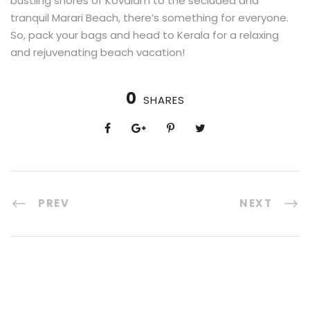
bustling shores of Kovalam to the secluded and
tranquil Marari Beach, there’s something for everyone.
So, pack your bags and head to Kerala for a relaxing
and rejuvenating beach vacation!
0
SHARES
PREV
NEXT