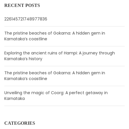
RECENT POSTS
226145721748977836
The pristine beaches of Gokarna: A hidden gem in
Karnataka’s coastline
Exploring the ancient ruins of Hampi: A journey through
Karnataka’s history
The pristine beaches of Gokarna: A hidden gem in
Karnataka’s coastline
Unveiling the magic of Coorg: A perfect getaway in
Karnataka
CATEGORIES