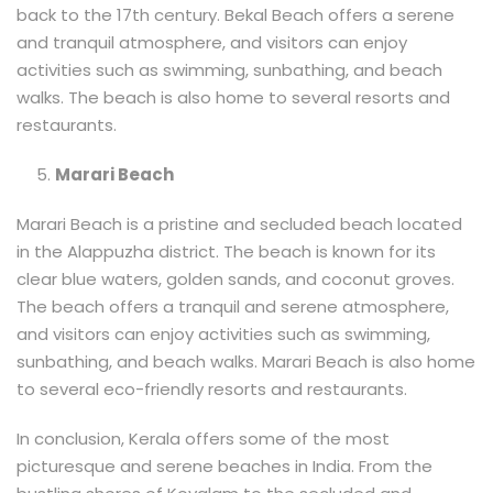
back to the 17th century. Bekal Beach offers a serene
and tranquil atmosphere, and visitors can enjoy
activities such as swimming, sunbathing, and beach
walks. The beach is also home to several resorts and
restaurants.
Marari Beach
Marari Beach is a pristine and secluded beach located
in the Alappuzha district. The beach is known for its
clear blue waters, golden sands, and coconut groves.
The beach offers a tranquil and serene atmosphere,
and visitors can enjoy activities such as swimming,
sunbathing, and beach walks. Marari Beach is also home
to several eco-friendly resorts and restaurants.
In conclusion, Kerala offers some of the most
picturesque and serene beaches in India. From the