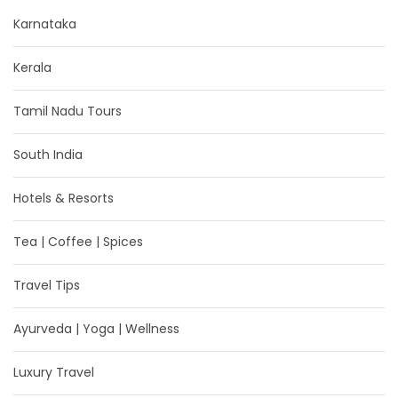
Karnataka
Kerala
Tamil Nadu Tours
South India
Hotels & Resorts
Tea | Coffee | Spices
Travel Tips
Ayurveda | Yoga | Wellness
Luxury Travel