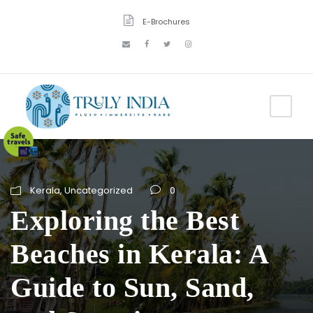
E-Brochures
Kerala
,
Uncategorized
0
Exploring the Best
Beaches in Kerala: A
Guide to Sun, Sand,