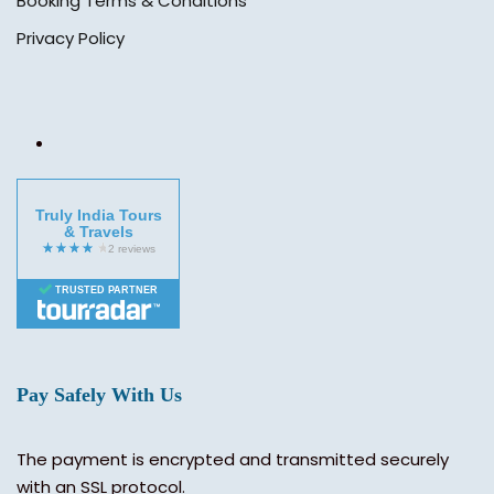
Booking Terms & Conditions
Privacy Policy
Truly India Tours
& Travels
TRUSTED PARTNER
Pay Safely With Us
The payment is encrypted and transmitted securely
with an SSL protocol.