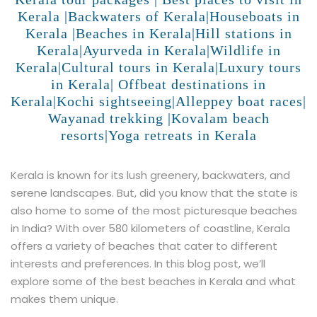
Kerala |Backwaters of Kerala|Houseboats in
Kerala |Beaches in Kerala|Hill stations in
Kerala|Ayurveda in Kerala|Wildlife in
Kerala|Cultural tours in Kerala|Luxury tours
in Kerala| Offbeat destinations in
Kerala|Kochi sightseeing|Alleppey boat races|
Wayanad trekking |Kovalam beach
resorts|Yoga retreats in Kerala
Kerala is known for its lush greenery, backwaters, and
serene landscapes. But, did you know that the state is
also home to some of the most picturesque beaches
in India? With over 580 kilometers of coastline, Kerala
offers a variety of beaches that cater to different
interests and preferences. In this blog post, we’ll
explore some of the best beaches in Kerala and what
makes them unique.