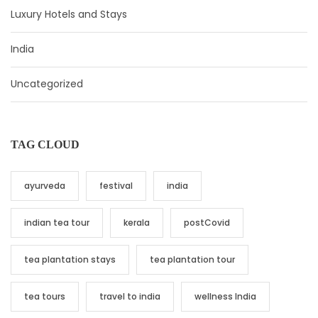
Luxury Hotels and Stays
India
Uncategorized
TAG CLOUD
ayurveda
festival
india
indian tea tour
kerala
postCovid
tea plantation stays
tea plantation tour
tea tours
travel to india
wellness India