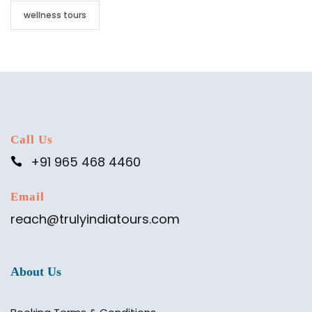
wellness tours
Call Us
+91 965 468 4460
Email
reach@trulyindiatours.com
About Us