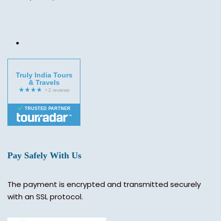
Truly India Tours
& Travels
TRUSTED PARTNER
Pay Safely With Us
The payment is encrypted and transmitted securely
with an SSL protocol.