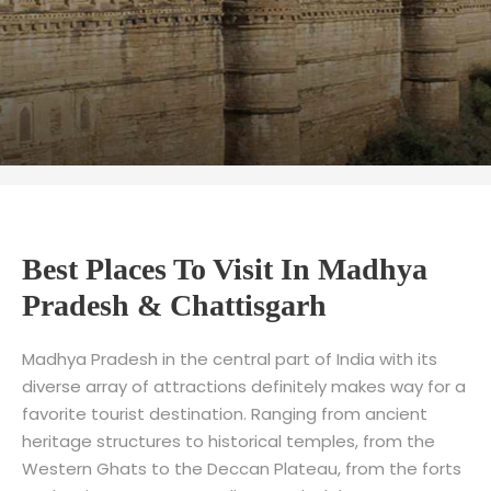
Best Places To Visit In Madhya
Pradesh & Chattisgarh
Madhya Pradesh in the central part of India with its
diverse array of attractions definitely makes way for a
favorite tourist destination. Ranging from ancient
heritage structures to historical temples, from the
Western Ghats to the Deccan Plateau, from the forts