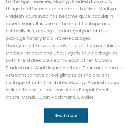
to the tiger reserves, Madhya Pradesh has many
things to offer and explore for its tourists. Madhya
Pradesh Tours India has become quite popular in
recent years. It is one of the most heritage and
culturally rich, making it an integral part of tour
package for any India Travel Packages.
Usually, most travelers prefer to opt for a combined
Madhya Pradesh and Chattisgarh Tour Package as
both the states are near to each other. Madhya
Pradesh and Chattisgarh Heritage Tours are a must if
you want to have a real glimpse of the ancient
heritage of both the states. Madhya Pradesh Tours
include tourist attractions like as Bhopal, Sanchi,
Indore, Mandu, Ujjain, Pachmarhi, Gwalior.
Read more