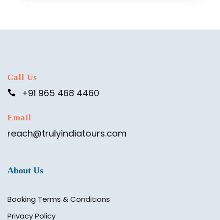
Call Us
+91 965 468 4460
Email
reach@trulyindiatours.com
About Us
Booking Terms & Conditions
Privacy Policy