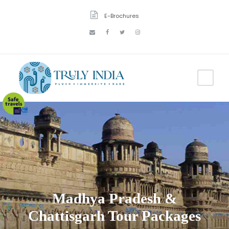
E-Brochures
Madhya Pradesh &
Chattisgarh Tour Packages