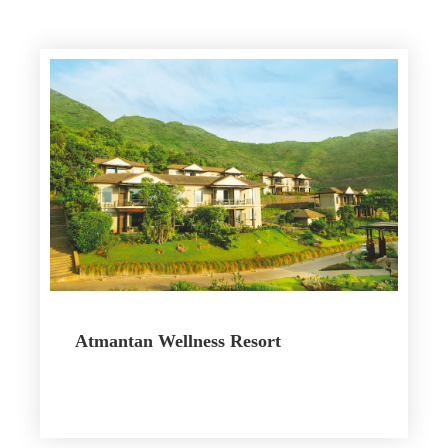
Atmantan Wellness Resort