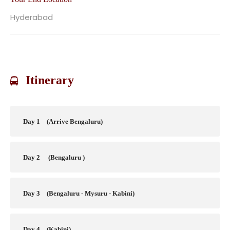
Hyderabad
Itinerary
Day 1
(Arrive Bengaluru)
Day 2
(Bengaluru )
Day 3
(Bengaluru - Mysuru - Kabini)
Day 4
(Kabini)