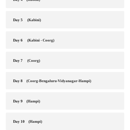
Day 5
(Kabini)
Day 6
(Kabini - Coorg)
Day 7
(Coorg)
Day 8
(Coorg-Bengaluru-Vidyanagar-Hampi)
Day 9
(Hampi)
Day 10
(Hampi)