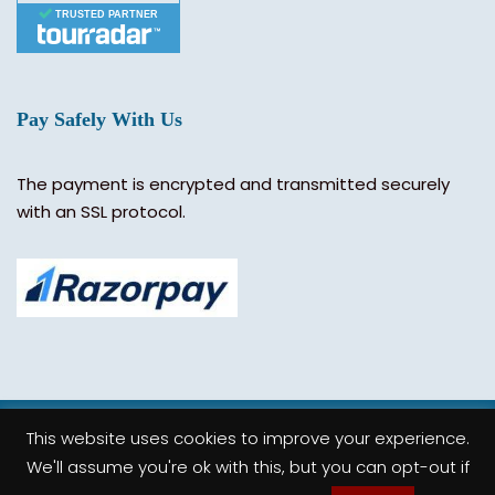
TRUSTED PARTNER
Pay Safely With Us
The payment is encrypted and transmitted securely
with an SSL protocol.
This website uses cookies to improve your experience.
© 2019 Truly India. All Rights Reserved.
We'll assume you're ok with this, but you can opt-out if
Follow Us On