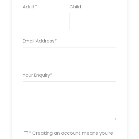
Adult
*
Child
Email Address
*
Your Enquiry
*
* Creating an account means you're