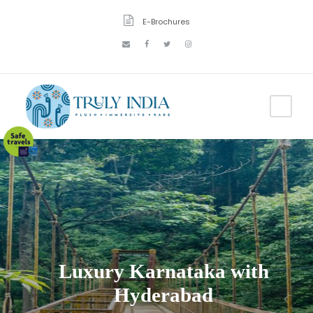
E-Brochures
Luxury Karnataka with
Hyderabad