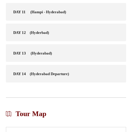
DAY 11
(Hampi - Hyderabad)
DAY 12
(Hyderbad)
DAY 13
(Hyderabad)
DAY 14
(Hyderabad Departure)
Tour Map