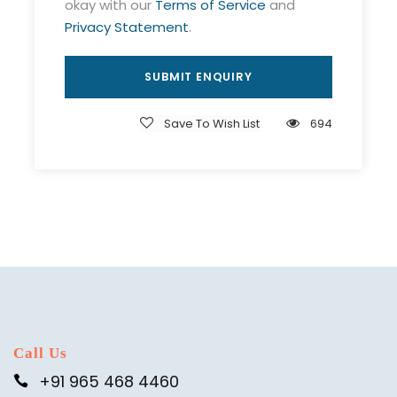
okay with our
Terms of Service
and
Privacy Statement
.
Save To Wish List
694
Call Us
+91 965 468 4460