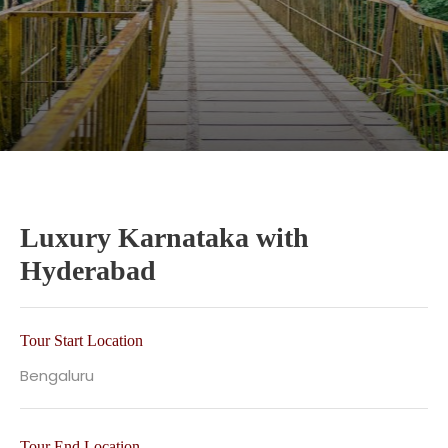
Luxury Karnataka with
Hyderabad
Tour Start Location
Bengaluru
Tour End Location