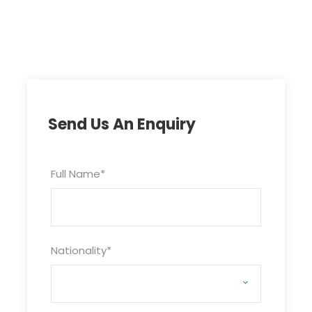
Send Us An Enquiry
Full Name
*
Nationality
*