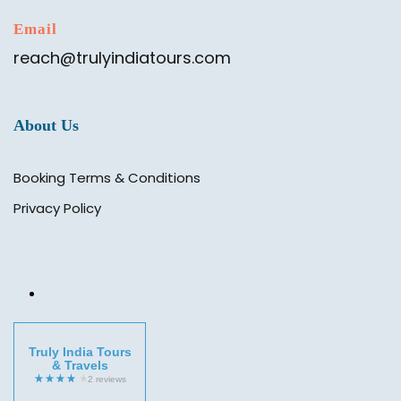
Email
reach@trulyindiatours.com
About Us
Booking Terms & Conditions
Privacy Policy
Truly India Tours
& Travels