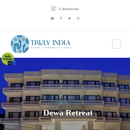
E-Brochures
Dewa Retreat