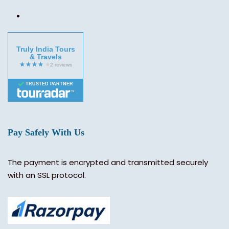
Truly India Tours
& Travels
TRUSTED PARTNER
Pay Safely With Us
The payment is encrypted and transmitted securely
with an SSL protocol.