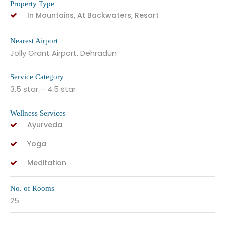
Property Type
In Mountains, At Backwaters, Resort
Nearest Airport
Jolly Grant Airport, Dehradun
Service Category
3.5 star – 4.5 star
Wellness Services
Ayurveda
Yoga
Meditation
No. of Rooms
25