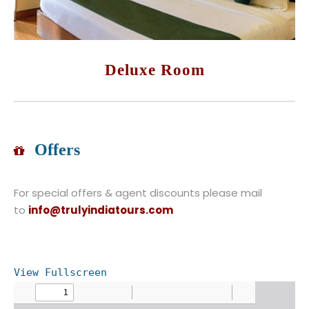
Deluxe Room
Offers
For special offers & agent discounts please mail
to
info@trulyindiatours.com
View Fullscreen