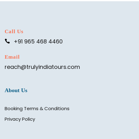
Call Us
+91 965 468 4460
Email
reach@trulyindiatours.com
About Us
Booking Terms & Conditions
Privacy Policy