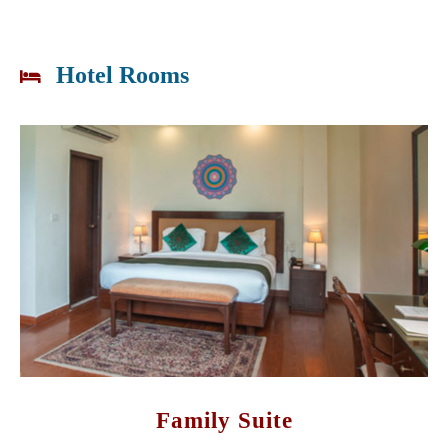
Hotel Rooms
Family Suite