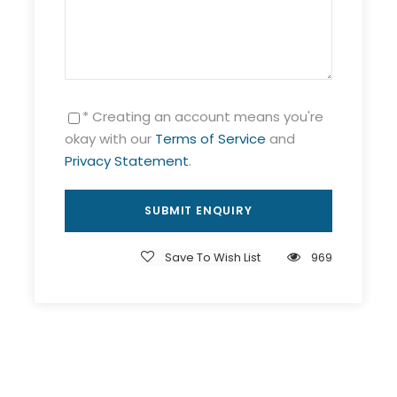
* Creating an account means you're
okay with our
Terms of Service
and
Privacy Statement
.
Save To Wish List
969