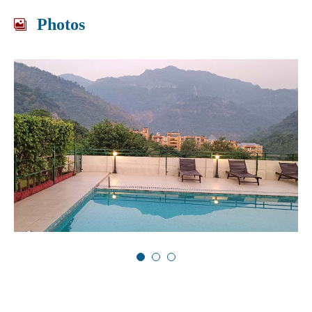
Photos