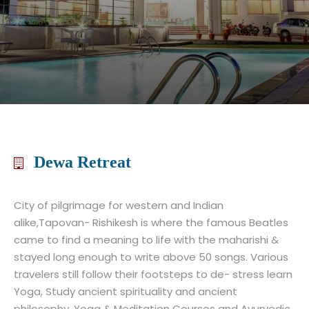
Dewa Retreat
City of pilgrimage for western and Indian
alike,Tapovan- Rishikesh is where the famous Beatles
came to find a meaning to life with the maharishi &
stayed long enough to write above 50 songs. Various
travelers still follow their footsteps to de- stress learn
Yoga, Study ancient spirituality and ancient
philosophy. Yoga & Meditation Courses and Ayurvedic