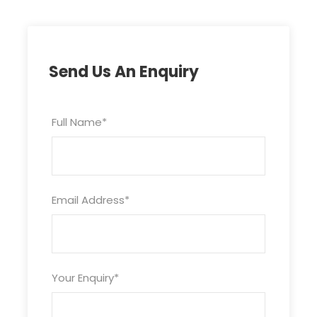
Send Us An Enquiry
Full Name
*
Email Address
*
Your Enquiry
*