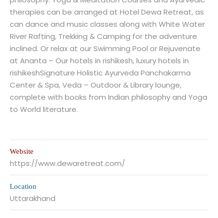
therapies can be arranged at Hotel Dewa Retreat, as
can dance and music classes along with White Water
River Rafting, Trekking & Camping for the adventure
inclined. Or relax at our Swimming Pool or Rejuvenate
at Ananta – Our hotels in rishikesh, luxury hotels in
rishikeshSignature Holistic Ayurveda Panchakarma
Center & Spa, Veda – Outdoor & Library lounge,
complete with books from Indian philosophy and Yoga
to World literature.
Website
https://www.dewaretreat.com/
Location
Uttarakhand