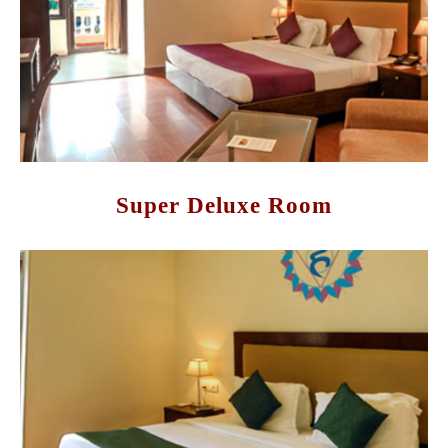
Super Deluxe Room