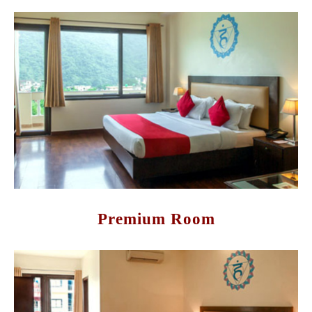
Premium Room