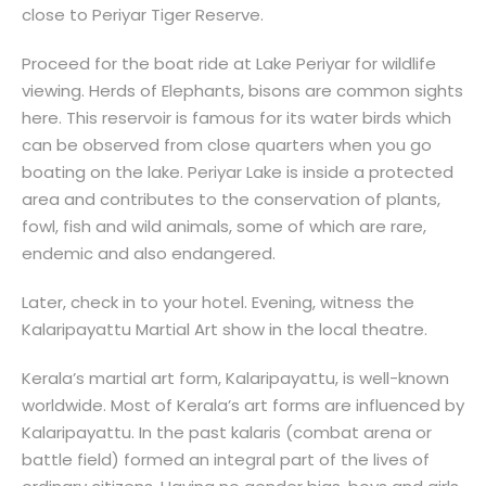
close to Periyar Tiger Reserve.
Proceed for the boat ride at Lake Periyar for wildlife
viewing. Herds of Elephants, bisons are common sights
here. This reservoir is famous for its water birds which
can be observed from close quarters when you go
boating on the lake. Periyar Lake is inside a protected
area and contributes to the conservation of plants,
fowl, fish and wild animals, some of which are rare,
endemic and also endangered.
Later, check in to your hotel. Evening, witness the
Kalaripayattu Martial Art show in the local theatre.
Kerala’s martial art form, Kalaripayattu, is well-known
worldwide. Most of Kerala’s art forms are influenced by
Kalaripayattu. In the past kalaris (combat arena or
battle field) formed an integral part of the lives of