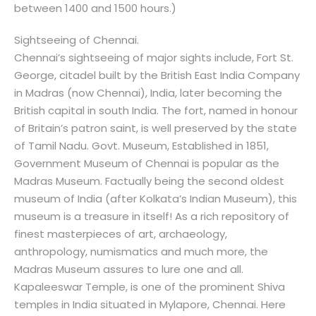
between 1400 and 1500 hours.)
Sightseeing of Chennai.
Chennai’s sightseeing of major sights include, Fort St.
George, citadel built by the British East India Company
in Madras (now Chennai), India, later becoming the
British capital in south India. The fort, named in honour
of Britain’s patron saint, is well preserved by the state
of Tamil Nadu. Govt. Museum, Established in 1851,
Government Museum of Chennai is popular as the
Madras Museum. Factually being the second oldest
museum of India (after Kolkata’s Indian Museum), this
museum is a treasure in itself! As a rich repository of
finest masterpieces of art, archaeology,
anthropology, numismatics and much more, the
Madras Museum assures to lure one and all.
Kapaleeswar Temple, is one of the prominent Shiva
temples in India situated in Mylapore, Chennai. Here