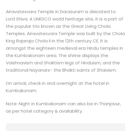
Airavatesvara Temple in Darasuram is deicated to
Lord Shiva. A UNESCO world heritage site, it is a part of
the popular trio known as the Great Living Chola
Temples. Airavatesvara Temple was built by the Chola
King Rajaraja Chola II in the 12th century CE. It is
amongst the eighteen medieval era Hindu temples in
the Kumbakonam area. The shrine displays the
Vaishnavism and Shaktism legs of Hinduism, and the
traditional Nayanars- the Bhakti saints of Shaivism.
On arrival, check in and overnight at the hotel in
Kumbakonam.
Note: Night in Kumbakonam can also be in Thanjavur,
as per hotel category & availability.