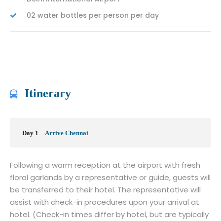
02 water bottles per person per day
Itinerary
Day 1
Arrive Chennai
Following a warm reception at the airport with fresh
floral garlands by a representative or guide, guests will
be transferred to their hotel. The representative will
assist with check-in procedures upon your arrival at
hotel. (Check-in times differ by hotel, but are typically