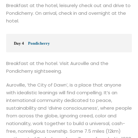
Breakfast at the hotel, leisurely check out and drive to
Pondicherry. On arrival, check in and overnight at the
hotel.
Day 4
Pondicherry
Breakfast at the hotel. Visit Auroville and the
Pondicherry sightseeing.
Auroville, ‘the City of Dawn’, is a place that anyone
with idealistic leanings will find compelling. It’s an
international community dedicated to peace,
sustainability and ‘divine consciousness’, where people
from across the globe, ignoring creed, color and
nationality, work together to build a universal, cash-
free, nonreligious township. Some 7.5 miles (12km)