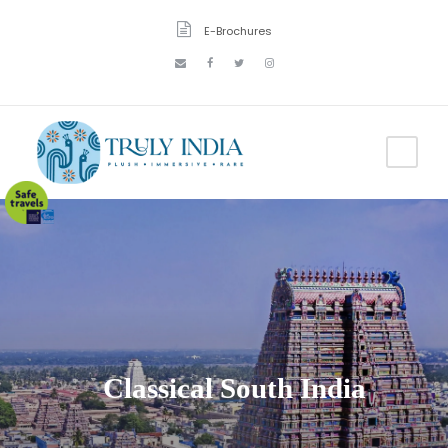
E-Brochures
Classical South India