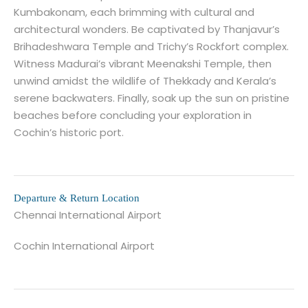
Kumbakonam, each brimming with cultural and
architectural wonders. Be captivated by Thanjavur’s
Brihadeshwara Temple and Trichy’s Rockfort complex.
Witness Madurai’s vibrant Meenakshi Temple, then
unwind amidst the wildlife of Thekkady and Kerala’s
serene backwaters. Finally, soak up the sun on pristine
beaches before concluding your exploration in
Cochin’s historic port.
Departure & Return Location
Chennai International Airport
Cochin International Airport