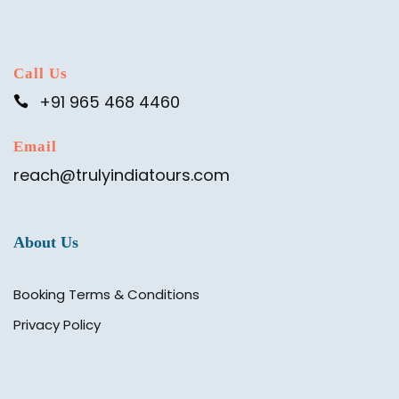
Call Us
+91 965 468 4460
Email
reach@trulyindiatours.com
About Us
Booking Terms & Conditions
Privacy Policy