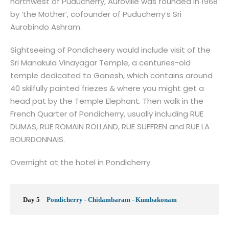
northwest of Puducherry, Auroville was founded in 1968
by ‘the Mother’, cofounder of Puducherry’s Sri
Aurobindo Ashram.
Sightseeing of Pondicheery would include visit of the
Sri Manakula Vinayagar Temple, a centuries-old
temple dedicated to Ganesh, which contains around
40 skilfully painted friezes & where you might get a
head pat by the Temple Elephant. Then walk in the
French Quarter of Pondicherry, usually including RUE
DUMAS, RUE ROMAIN ROLLAND, RUE SUFFREN and RUE LA
BOURDONNAIS.
Overnight at the hotel in Pondicherry.
Day 5
Pondicherry - Chidambaram - Kumbakonam