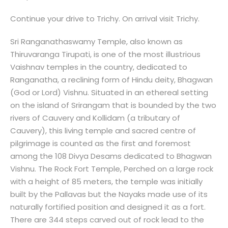
Continue your drive to Trichy. On arrival visit Trichy.
Sri Ranganathaswamy Temple, also known as
Thiruvaranga Tirupati, is one of the most illustrious
Vaishnav temples in the country, dedicated to
Ranganatha, a reclining form of Hindu deity, Bhagwan
(God or Lord) Vishnu. Situated in an ethereal setting
on the island of Srirangam that is bounded by the two
rivers of Cauvery and Kollidam (a tributary of
Cauvery), this living temple and sacred centre of
pilgrimage is counted as the first and foremost
among the 108 Divya Desams dedicated to Bhagwan
Vishnu. The Rock Fort Temple, Perched on a large rock
with a height of 85 meters, the temple was initially
built by the Pallavas but the Nayaks made use of its
naturally fortified position and designed it as a fort.
There are 344 steps carved out of rock lead to the