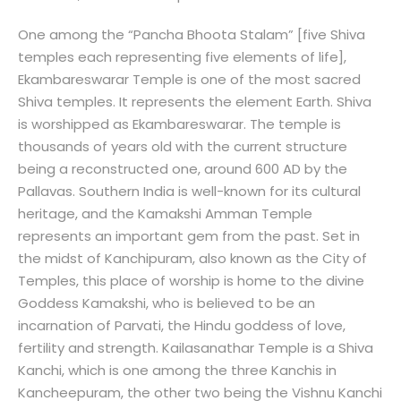
One among the “Pancha Bhoota Stalam” [five Shiva
temples each representing five elements of life],
Ekambareswarar Temple is one of the most sacred
Shiva temples. It represents the element Earth. Shiva
is worshipped as Ekambareswarar. The temple is
thousands of years old with the current structure
being a reconstructed one, around 600 AD by the
Pallavas. Southern India is well-known for its cultural
heritage, and the Kamakshi Amman Temple
represents an important gem from the past. Set in
the midst of Kanchipuram, also known as the City of
Temples, this place of worship is home to the divine
Goddess Kamakshi, who is believed to be an
incarnation of Parvati, the Hindu goddess of love,
fertility and strength. Kailasanathar Temple is a Shiva
Kanchi, which is one among the three Kanchis in
Kancheepuram, the other two being the Vishnu Kanchi