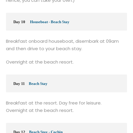
hence, you can take your own.)
Day 10
Houseboat - Beach Stay
Breakfast onboard houseboat, disembark at 09am
and then drive to your beach stay.
Ovenright at the beach resort.
Day 11
Beach Stay
Breakfast at the resort. Day free for leisure.
Overnight at the beach resort.
Day 12
Beach Stay - Cochin