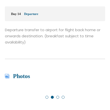
Day 14
Departure
Departure transfer to airport for flight back home or
onwards destination. (breakfast subject to time
availability)
Photos