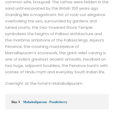
common wife, Draupadi. The rathas were hidden in the
sand until excavated by the British 200 years ago.
Standing like a magnificent fist of rock-cut elegance
overlooking the sea, surrounded by gardens and
ruined courts, the two-towered Shore Temple
symbolises the heights of Pallava architecture and
the maritime ambitions of the Pallava kings. Arjuna’s
Penance, the crowning masterpiece of
Mamallapuram’s stonework, this giant relief carving is
one of India’s greatest ancient artworks. Inscribed on
two huge, adjacent boulders, the Penance bursts with
scenes of Hindu myth and everyday South Indian life.
Overnight at the hotel in Mahabalipuram.
Day 3
Mahabalipuram - Pondicherry