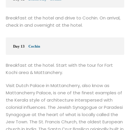
Breakfast at the hotel and drive to Cochin. On arrival,
check in and overnight at the hotel.
Day 13
Cochin
Breakfast at the hotel. Start with the tour for Fort
Kochi area & Mattanchery.
Visit Dutch Palace in Mattancherry, also know as
Mattancherry Palace, is one of the finest examples of
the Kerala style of architecture interspersed with
colonial influences. The Jewish Synagogue or Paradesi
Synagogue at the heart of what is locally called the
Jew Town. The St. Francis Church, the oldest European
church in India. The Santa Cruz Basilica originally built in