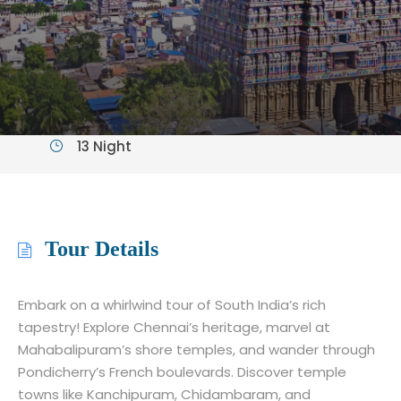
13 Night
Tour Details
Embark on a whirlwind tour of South India’s rich
tapestry! Explore Chennai’s heritage, marvel at
Mahabalipuram’s shore temples, and wander through
Pondicherry’s French boulevards. Discover temple
towns like Kanchipuram, Chidambaram, and