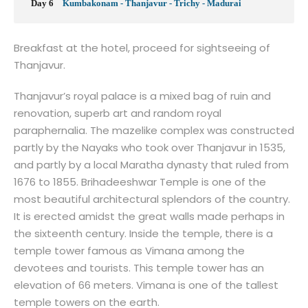
Day 6
Kumbakonam - Thanjavur - Trichy - Madurai
Breakfast at the hotel, proceed for sightseeing of
Thanjavur.
Thanjavur’s royal palace is a mixed bag of ruin and
renovation, superb art and random royal
paraphernalia. The mazelike complex was constructed
partly by the Nayaks who took over Thanjavur in 1535,
and partly by a local Maratha dynasty that ruled from
1676 to 1855. Brihadeeshwar Temple is one of the
most beautiful architectural splendors of the country.
It is erected amidst the great walls made perhaps in
the sixteenth century. Inside the temple, there is a
temple tower famous as Vimana among the
devotees and tourists. This temple tower has an
elevation of 66 meters. Vimana is one of the tallest
temple towers on the earth.