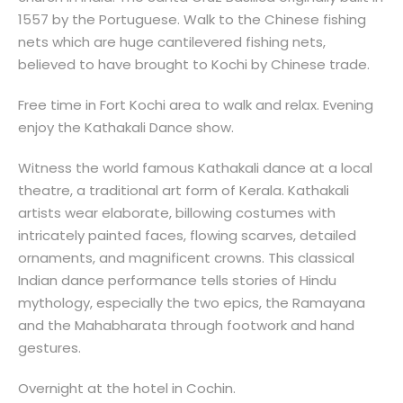
1557 by the Portuguese. Walk to the Chinese fishing
nets which are huge cantilevered fishing nets,
believed to have brought to Kochi by Chinese trade.
Free time in Fort Kochi area to walk and relax. Evening
enjoy the Kathakali Dance show.
Witness the world famous Kathakali dance at a local
theatre, a traditional art form of Kerala. Kathakali
artists wear elaborate, billowing costumes with
intricately painted faces, flowing scarves, detailed
ornaments, and magnificent crowns. This classical
Indian dance performance tells stories of Hindu
mythology, especially the two epics, the Ramayana
and the Mahabharata through footwork and hand
gestures.
Overnight at the hotel in Cochin.