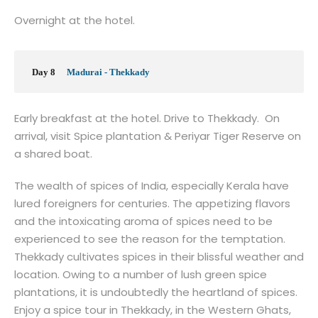
Overnight at the hotel.
Day 8
Madurai - Thekkady
Early breakfast at the hotel. Drive to Thekkady. On
arrival, visit Spice plantation & Periyar Tiger Reserve on
a shared boat.
The wealth of spices of India, especially Kerala have
lured foreigners for centuries. The appetizing flavors
and the intoxicating aroma of spices need to be
experienced to see the reason for the temptation.
Thekkady cultivates spices in their blissful weather and
location. Owing to a number of lush green spice
plantations, it is undoubtedly the heartland of spices.
Enjoy a spice tour in Thekkady, in the Western Ghats,