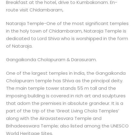
Breakfast at the hotel, drive to Kumbakonam. En-
route visit Chidambaram,
Nataraja Temple-One of the most significant temples
in the holy town of Chidambaram, Nataraja Temple is
dedicated to Lord Shiva who is worshipped in the form
of Nataraja.
Gangaikonda Cholapuram & Darasuram.
One of the largest temples in India, the Gangaikonda
Cholapuram temple has Shiva as the principal deity.
The main temple tower stands 55 m tall and the
imposing building is covered in rich art and sculptures
that adorn the premises in absolute grandeur. It is a
part of the trip of the ‘Great Living Chola Temples’
along with the Airavastesvara Temple and
Brihadeeswara Temple; also listed among the UNESCO
World Heritage Sites.