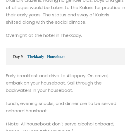
ordinary citizens. Having no gender bias, boys and girls
of all ages would be taken to the Kalaris for practice in
their early years. The status and sway of Kalaris
shifted along with the social climate.
Overnight at the hotel in Thekkady.
Day 9
Thekkady - Houseboat
Early breakfast and drive to Alleppey. On arrival,
embark on your houseboat. Sail through the
backwaters in your houseboat.
Lunch, evening snacks, and dinner are to be served
onboard housboat.
(Note: All houseboat don’t serve alcohol onboard,