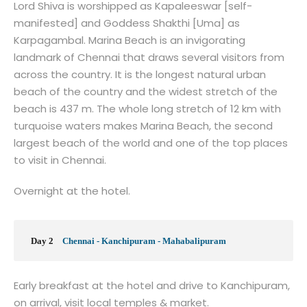
Lord Shiva is worshipped as Kapaleeswar [self-
manifested] and Goddess Shakthi [Uma] as
Karpagambal. Marina Beach is an invigorating
landmark of Chennai that draws several visitors from
across the country. It is the longest natural urban
beach of the country and the widest stretch of the
beach is 437 m. The whole long stretch of 12 km with
turquoise waters makes Marina Beach, the second
largest beach of the world and one of the top places
to visit in Chennai.
Overnight at the hotel.
Day 2
Chennai - Kanchipuram - Mahabalipuram
Early breakfast at the hotel and drive to Kanchipuram,
on arrival, visit local temples & market.