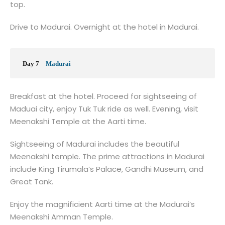
top.
Drive to Madurai. Overnight at the hotel in Madurai.
Day 7
Madurai
Breakfast at the hotel. Proceed for sightseeing of
Maduai city, enjoy Tuk Tuk ride as well. Evening, visit
Meenakshi Temple at the Aarti time.
Sightseeing of Madurai includes the beautiful
Meenakshi temple. The prime attractions in Madurai
include King Tirumala’s Palace, Gandhi Museum, and
Great Tank.
Enjoy the magnificient Aarti time at the Madurai’s
Meenakshi Amman Temple.