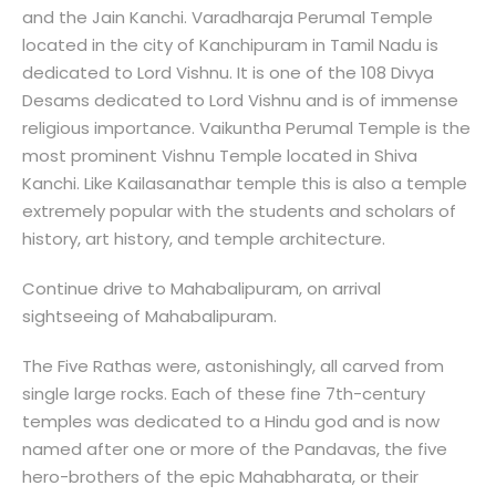
and the Jain Kanchi. Varadharaja Perumal Temple
located in the city of Kanchipuram in Tamil Nadu is
dedicated to Lord Vishnu. It is one of the 108 Divya
Desams dedicated to Lord Vishnu and is of immense
religious importance. Vaikuntha Perumal Temple is the
most prominent Vishnu Temple located in Shiva
Kanchi. Like Kailasanathar temple this is also a temple
extremely popular with the students and scholars of
history, art history, and temple architecture.
Continue drive to Mahabalipuram, on arrival
sightseeing of Mahabalipuram.
The Five Rathas were, astonishingly, all carved from
single large rocks. Each of these fine 7th-century
temples was dedicated to a Hindu god and is now
named after one or more of the Pandavas, the five
hero-brothers of the epic Mahabharata, or their