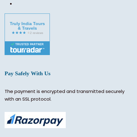
Truly India Tours
& Travels
TRUSTED PARTNER
Pay Safely With Us
The payment is encrypted and transmitted securely
with an SSL protocol.