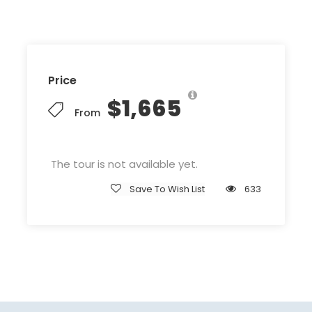
Price
$1,665
From
The tour is not available yet.
Save To Wish List
633