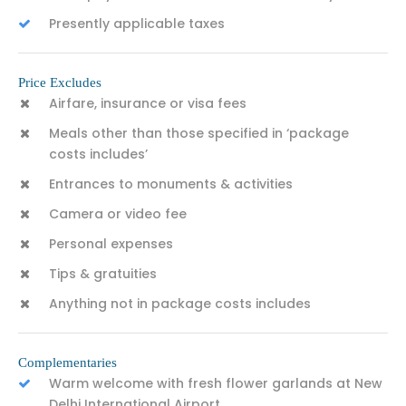
Presently applicable taxes
Price Excludes
Airfare, insurance or visa fees
Meals other than those specified in ‘package
costs includes’
Entrances to monuments & activities
Camera or video fee
Personal expenses
Tips & gratuities
Anything not in package costs includes
Complementaries
Warm welcome with fresh flower garlands at New
Delhi International Airport