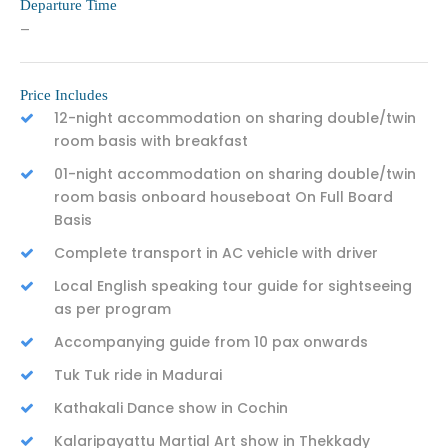
Departure Time
–
Price Includes
12-night accommodation on sharing double/twin
room basis with breakfast
01-night accommodation on sharing double/twin
room basis onboard houseboat On Full Board
Basis
Complete transport in AC vehicle with driver
Local English speaking tour guide for sightseeing
as per program
Accompanying guide from 10 pax onwards
Tuk Tuk ride in Madurai
Kathakali Dance show in Cochin
Kalaripayattu Martial Art show in Thekkady