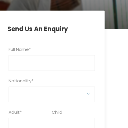
Send Us An Enquiry
Full Name
*
Nationality
*
Adult
*
Child