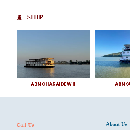
SHIP
ABN CHARAIDEW II
ABN 
About Us
Call Us