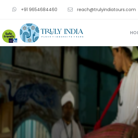
+91 9654684460
reach@trulyindiatours.com
HO