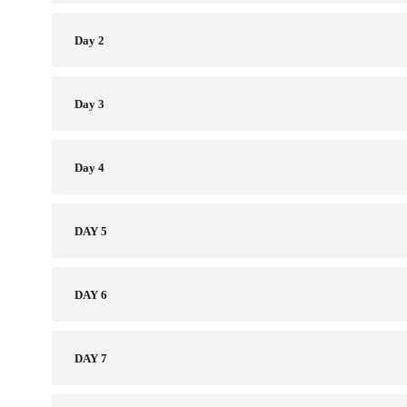
Day 2
Day 3
Day 4
DAY 5 ​
DAY 6
DAY 7