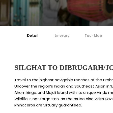
Detail
Itinerary
Tour Map
SILGHAT TO DIBRUGARH/J
Travel to the highest navigable reaches of the Brah
Uncover the region’s Indian and Southeast Asian influ
Ahom kings, and Majuli Island with its unique Hindu
Wildlife is not forgotten, as the cruise also visits 
Rhinoceros are virtually guaranteed.