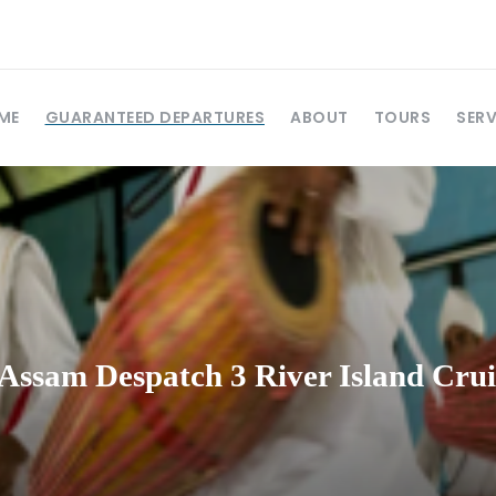
ME
GUARANTEED DEPARTURES
ABOUT
TOURS
SERV
Assam Despatch 3 River Island Crui