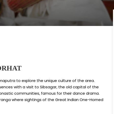
ORHAT
maputra to explore the unique culture of the area.
ences with a visit to Sibsagar, the old capital of the
 monastic communities, famous for their dance drama.
Kaziranga where sightings of the Great Indian One-Horned