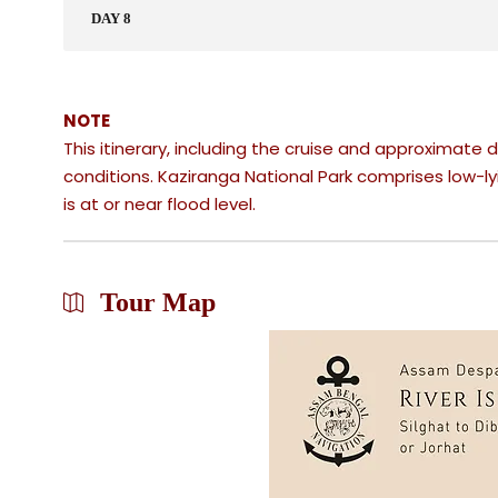
DAY 8
NOTE
This itinerary, including the cruise and approximate d
conditions.​ Kaziranga National Park comprises low-ly
is at or near flood level.
Tour Map