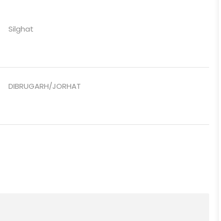
Silghat
DIBRUGARH/JORHAT