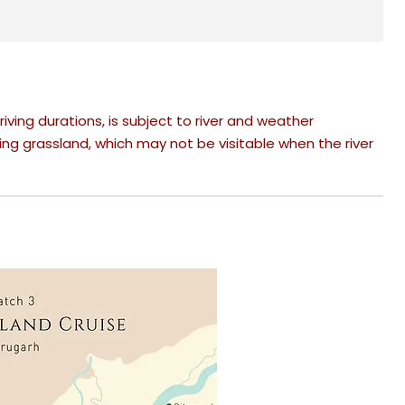
riving durations, is subject to river and weather
ing grassland, which may not be visitable when the river