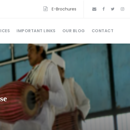
E-Brochures
ICES
IMPORTANT LINKS
OUR BLOG
CONTACT
se