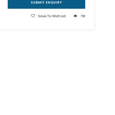
Save To Wish List
718