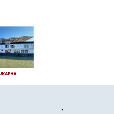
SUKAPHA