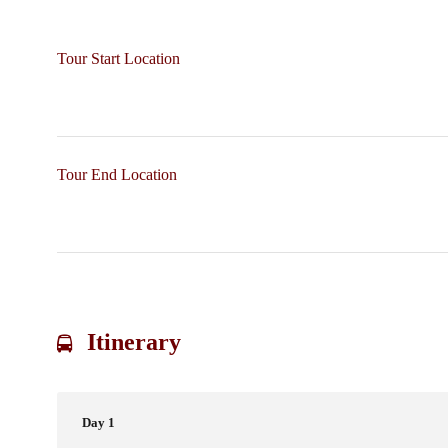
Tour Start Location
Tour End Location
Itinerary
Day 1