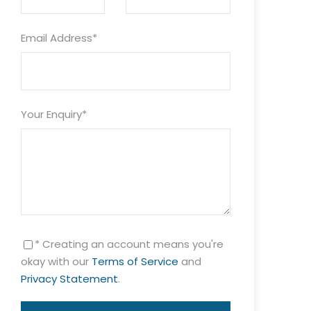
Email Address
*
Your Enquiry
*
* Creating an account means you're
okay with our
Terms of Service
and
Privacy Statement
.