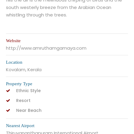
south westerly breeze from the Arabian Ocean
whistling through the trees.
Website
http://www.amruthamgamaya.com
Location
Kovalam, Kerala
Property Type
Ethnic Style
Resort
Near Beach
Nearest Airport
Thiruvananthapuram International Airport