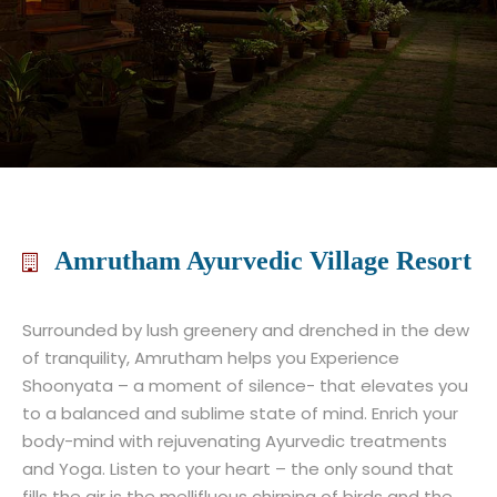
Amrutham Ayurvedic Village Resort
Surrounded by lush greenery and drenched in the dew
of tranquility, Amrutham helps you Experience
Shoonyata – a moment of silence- that elevates you
to a balanced and sublime state of mind. Enrich your
body-mind with rejuvenating Ayurvedic treatments
and Yoga. Listen to your heart – the only sound that
fills the air is the mellifluous chirping of birds and the