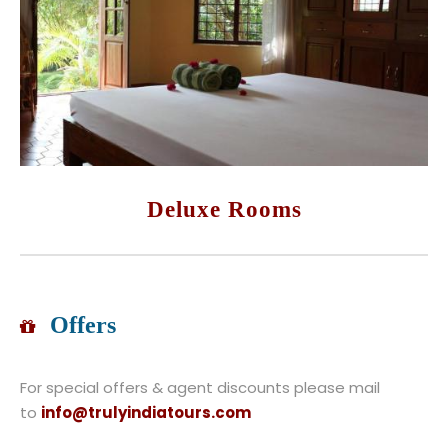
Deluxe Rooms
Offers
For special offers & agent discounts please mail
to
info@trulyindiatours.com