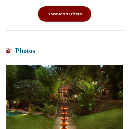
Download Offers
Photos