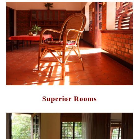
Superior Rooms