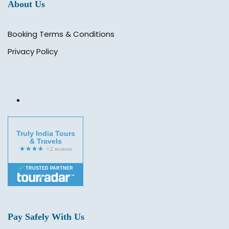
About Us
Booking Terms & Conditions
Privacy Policy
Truly India Tours
& Travels
TRUSTED PARTNER
Pay Safely With Us