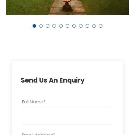
Send Us An Enquiry
Full Name
*
Email Address
*