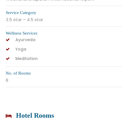
Service Category
3.5 star – 4.5 star
Wellness Services
Ayurveda
Yoga
Meditation
No. of Rooms
8
Hotel Rooms