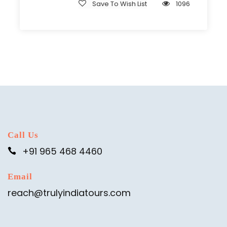
Save To Wish List
1096
Call Us
+91 965 468 4460
Email
reach@trulyindiatours.com