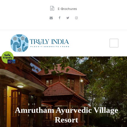
E-Brochures
Amrutham Ayurvedic Village
Resort