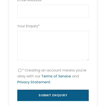
Your Enquiry
*
* Creating an account means you're
okay with our
Terms of Service
and
Privacy Statement
.