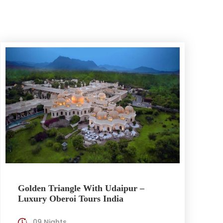
Golden Triangle With Udaipur –
Luxury Oberoi Tours India
09 Nights