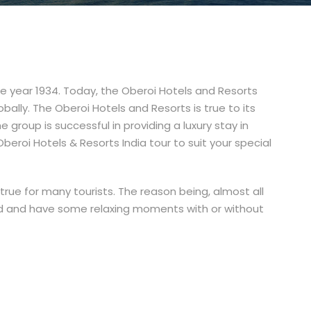
he year 1934. Today, the Oberoi Hotels and Resorts
bally. The Oberoi Hotels and Resorts is true to its
he group is successful in providing a luxury stay in
Oberoi Hotels & Resorts India tour to suit your special
-true for many tourists. The reason being, almost all
und and have some relaxing moments with or without