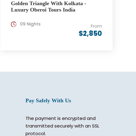
Golden Triangle With Kolkata -
Luxury Oberoi Tours India
09 Nights
From
$2,850
Pay Safely With Us
The payment is encrypted and
transmitted securely with an SSL
protocol.