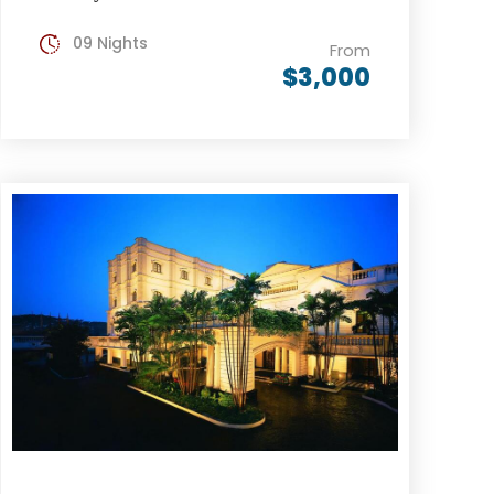
09 Nights
From
$3,000