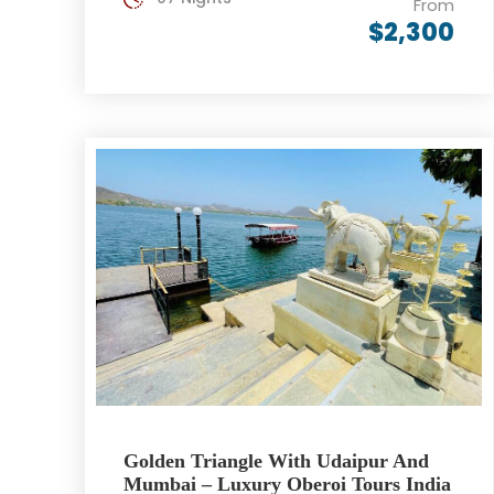
From
$2,300
Golden Triangle With Udaipur And
Mumbai – Luxury Oberoi Tours India