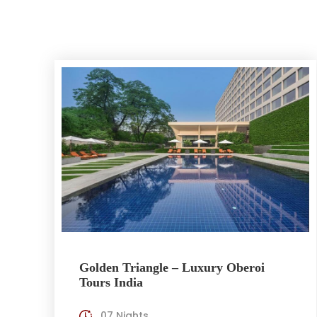
Golden Triangle – Luxury Oberoi
Tours India
07 Nights