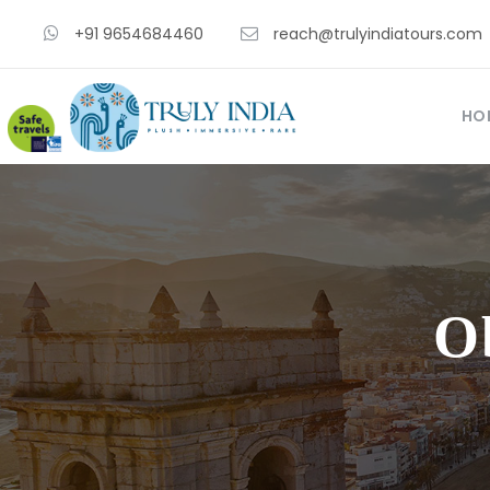
+91 9654684460
reach@trulyindiatours.com
HO
O