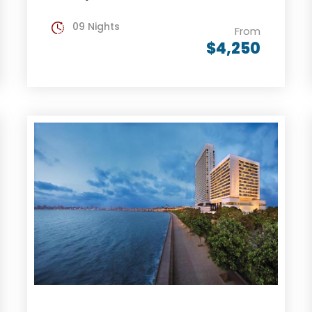
09 Nights
From
$4,250