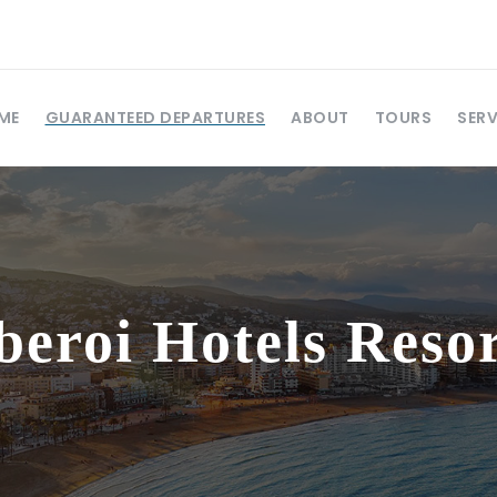
ME
GUARANTEED DEPARTURES
ABOUT
TOURS
SERV
beroi Hotels Resor