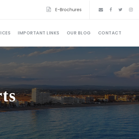
E-Brochures
ICES
IMPORTANT LINKS
OUR BLOG
CONTACT
ts