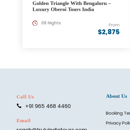
Golden Triangle With Bengaluru –
Luxury Oberoi Tours India
08 Nights
From
$2,875
About Us
Call Us
+91 965 468 4460
Booking Te
Email
Privacy Pol
reach@trulyindiatours.com