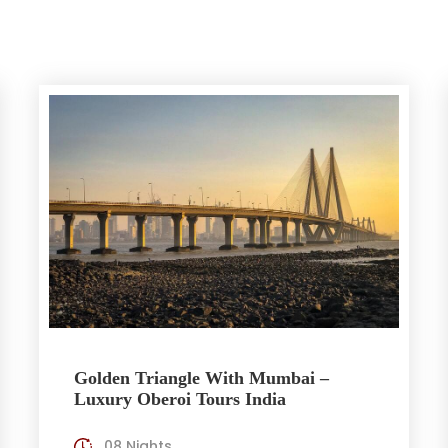
Golden Triangle With Mumbai –
Luxury Oberoi Tours India
08 Nights