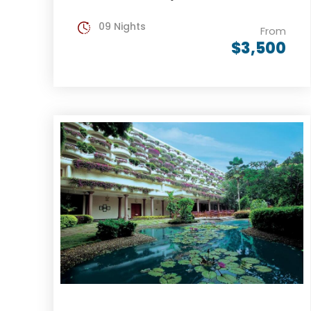
09 Nights
From
$3,500