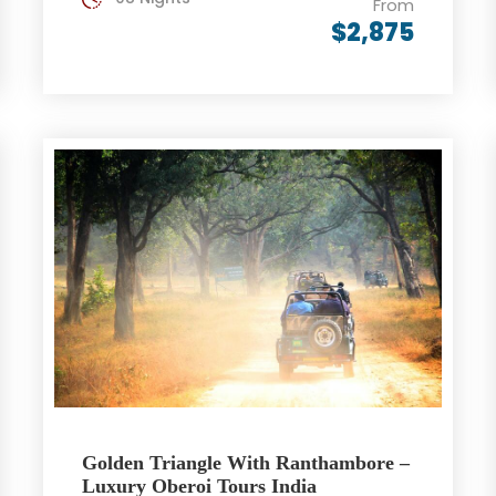
From
$2,875
Golden Triangle With Ranthambore –
Luxury Oberoi Tours India