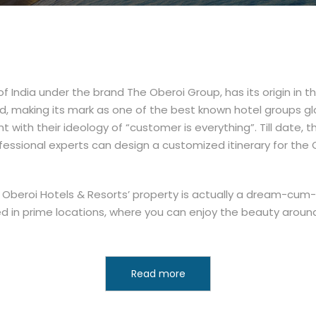
f India under the brand The Oberoi Group, has its origin in t
d, making its mark as one of the best known hotel groups glo
nt with their ideology of “customer is everything”. Till date, t
professional experts can design a customized itinerary for the 
 the Oberoi Hotels & Resorts’ property is actually a dream-cum
ted in prime locations, where you can enjoy the beauty aro
Read more