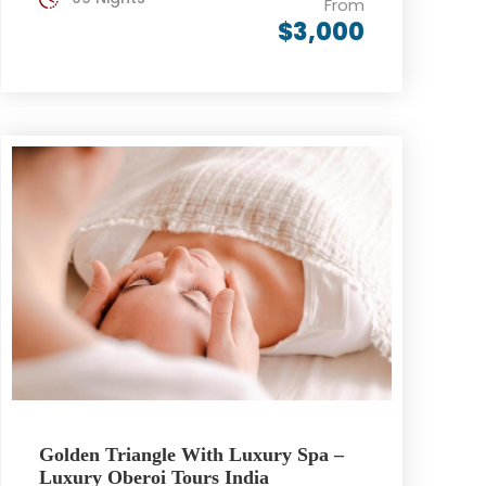
From
$3,000
Golden Triangle With Luxury Spa –
Luxury Oberoi Tours India