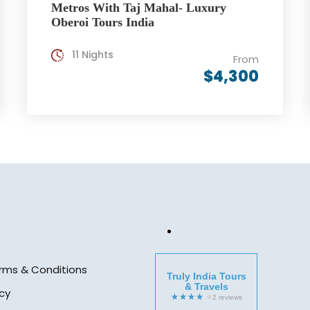
Metros With Taj Mahal- Luxury
Oberoi Tours India
11 Nights
From
$4,300
rms & Conditions
Truly India Tours
& Travels
icy