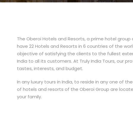
The Oberoi Hotels and Resorts, a prime hotel group o
have 22 Hotels and Resorts in 6 countries of the worl
objective of satisfying the clients to the fullest exte
India to all its customers. At Truly India Tours, our 
tastes, interests, and budget.
In any luxury tours in India, to reside in any one of
of hotels and resorts of the Oberoi Group are loca
your family.