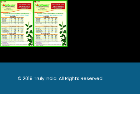
© 2019 Truly India. All Rights Reserved.