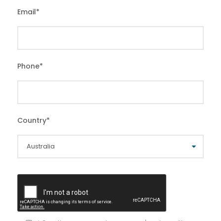
Email
*
Phone
*
Country
*