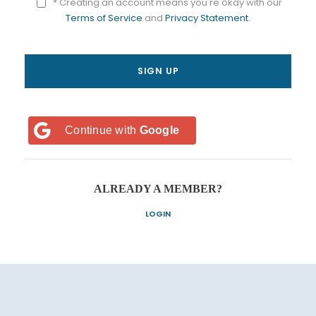
* Creating an account means you're okay with our
Terms of Service
and
Privacy Statement
.
Continue with
Google
ALREADY A MEMBER?
LOGIN