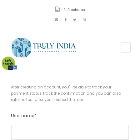
E-Brochures
After creating an account, you'll be able to track your
payment status, track the confirmation and you can also
rate the tour after you finished the tour.
Username
*