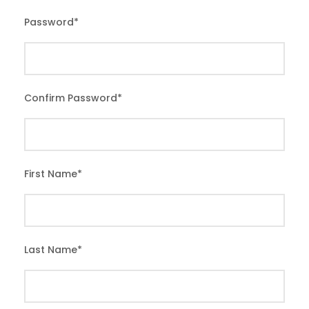
Password
*
Confirm Password
*
First Name
*
Last Name
*