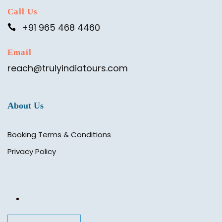
Call Us
+91 965 468 4460
Email
reach@trulyindiatours.com
About Us
Booking Terms & Conditions
Privacy Policy