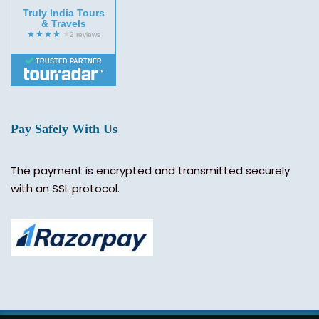
Truly India Tours
& Travels
TRUSTED PARTNER
Pay Safely With Us
The payment is encrypted and transmitted securely
with an SSL protocol.