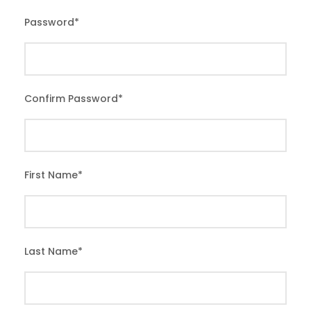
Password
*
Confirm Password
*
First Name
*
Last Name
*