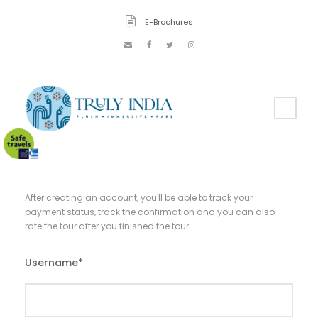
E-Brochures
After creating an account, you'll be able to track your
payment status, track the confirmation and you can also
rate the tour after you finished the tour.
Username
*