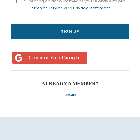
* Creating an account means you're okay with our
Terms of Service
and
Privacy Statement
.
Continue with
Google
ALREADY A MEMBER?
LOGIN