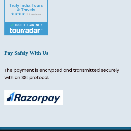
Truly India Tours
& Travels
TRUSTED PARTNER
Pay Safely With Us
The payment is encrypted and transmitted securely
with an SSL protocol.