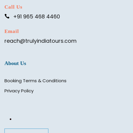
Call Us
+91 965 468 4460
Email
reach@trulyindiatours.com
About Us
Booking Terms & Conditions
Privacy Policy