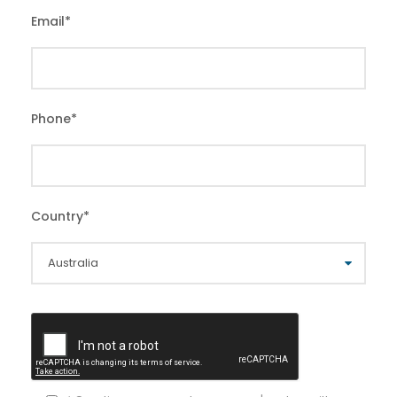
Email
*
Phone
*
Country
*